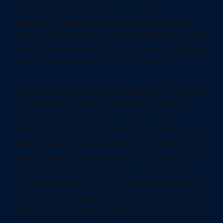
on the other end of the line, your brain
immediately flags the interaction as a sales pitch.
You just know the caller doesn't actually care how
your Thursday is going. They just want to sell you a
firewall or get a meeting on the calendar.
People are getting pretty desperate to break the
ice these days. I actually read a thread where a
guy swore by something he called "the 42
seconds rule". He would literally open the call by
asking for exactly 42 seconds of the prospect's
time. It sounds completely absurd at first. But the
more I think about it, the more it makes sense. It
throws the person off guard just enough to make
them pause. It is highly specific, so they know you
aren't going to hold them hostage for half an hour.