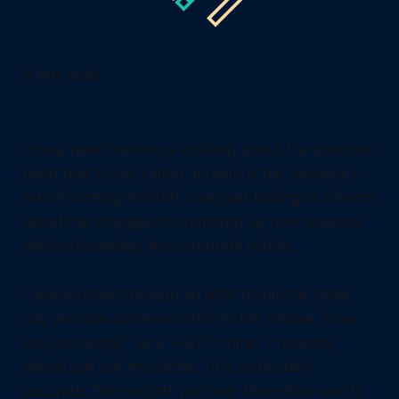
6 min. read
I have been thinking a lot lately about the absolute
grind that is cold calling. It really is the necessary
evil of running an MSP. I was just talking to a friend
about the struggle of drumming up new business
without sounding like corporate robots.
I was scrolling through an MSP forum the other
day and saw someone refer to the phrase "How
are you today?" as a "HAYT crime." I honestly
almost spit out my coffee... It is so brutally
accurate. The second you hear those four words