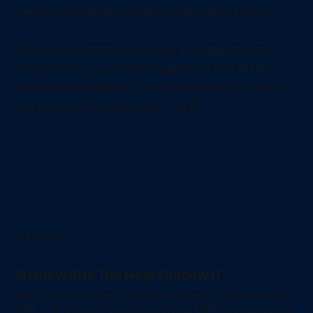
generic greetings is a step in the right direction.
What do you think about that 42 seconds thing?
Do you think you could actually pull that off on a
call without laughing? You guys know you can let
me know in the comments... right?
READ MORE
Shadow AI Is The New Shadow IT
End-users are pasting sensitive data into unvetted AI tools.
Here is why blanket bans fail and how MSPs can build actual