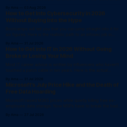
data governance.
By Ama
03 Aug 2026
How to Get Into Cybersecurity in 2026
Without Buying Into the Hype
Bootcamps will tell you that you can jump straight into it for
six figures. Here is the realistic path to an infosec job in
2026.
By Ama
31 Jul 2026
How to Get into IT in 2026 Without Going
Broke or Losing Your Mind
Most IT career advice is written by influencers who haven't
touched a patch cable in ten years. Here is the actual
unvarnished checklist for 2026.
By Ama
31 Jul 2026
Microsoft's July Price Hike and the Death of
Free Data Hoarding
Microsoft raised M365 prices while quietly killing free ex-
employee data storage. Now MSPs have to break the bad
news to client
By Ama
27 Jul 2026