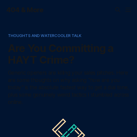
404 & More
THOUGHTS AND WATERCOOLER TALK
Are You Committing a
HAYT Crime?
Generic openers are killing your sales pitches. Here
are some thoughts on why asking "how are you
today" is the absolute fastest way to get a dial tone,
plus some genuinely weird tactics I stumbled across
online.