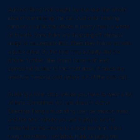
Another thing that caught my eye was the whole
idea of warming up the call. Just cold-blasting
random local dental offices is pretty much a waste
of breath. Some folks are dropping off physical
mugs or mousepads first. Then they follow up with
a quick email. By the time they actually dial the
phone number, the brand name is at least
somewhat familiar to the front desk. It takes the
absolute freezing cold nature out of the cold call.
Running a small shop means you have to wear a lot
of hats. Sometimes you are deep in Active
Directory fixing a frustrating user permission mess,
and the next minute you are trying to sound
cheerful on the phone to a local law firm. It is a
tough transition. I definitely think skipping the