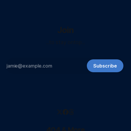
Join
...to stay ontop...
Subscribe
404 & More