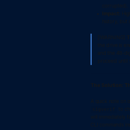
corrupted).
Impact:
High
history, but 
[!WARNING]
T
the drive is e
and the 48-dig
proceed until 
The Solution: Th
A quick note on o
to ch
sigverif
will immediately 
CLI commands in