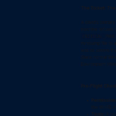
The Ticket: Th
A client's primar
machine refuses t
CRITICAL_PROC
minidump file to a
was so severe tha
Since normal Win
Environment (WinR
Pre-Flight Chec
Permission
the WinRE m
Tools:
A boo