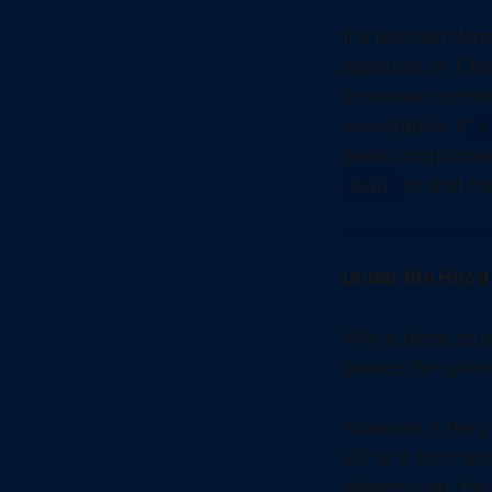
If a botched Wind
signature, or if 
processes cannot 
executables. If
c
been compromised
to shut t
0xEF
Under the Hood 
Why is there no d
pauses the syste
However, if the 
I/O, or if the cr
initialized yet, t