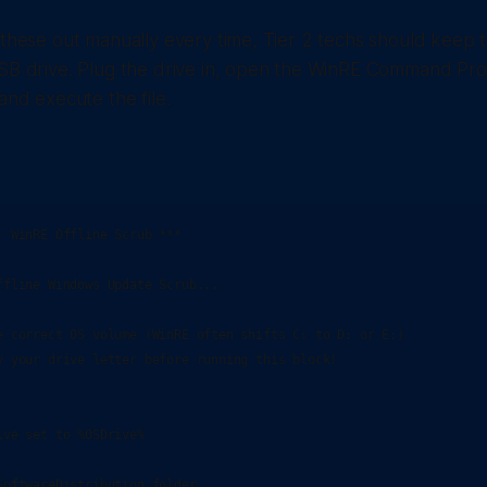
 these out manually every time, Tier 2 techs should keep t
USB drive. Plug the drive in, open the WinRE Command Pro
and execute the file.
: WinRE Offline Scrub ***

ffline Windows Update Scrub...

e correct OS volume (WinRE often shifts C: to D: or E:)

y your drive letter before running this block!

ve set to %OSDrive%

SoftwareDistribution folder
