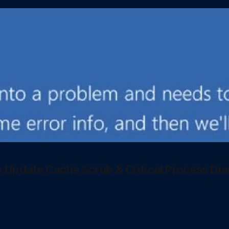
e Update Cache Scrub & Critical Process Die