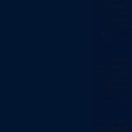
echo Flushing Soft
if exist "%OSDriv
    ren "%OSDrive
    echo SoftwareD
) else (

    echo Folder no
)

:: 3. Rename the c
echo Flushing catr
if exist "%OSDriv
    ren "%OSDrive
    echo catroot2 
) else (

    echo Folder no
)

:: 4. Run an Offli
echo Running Offl