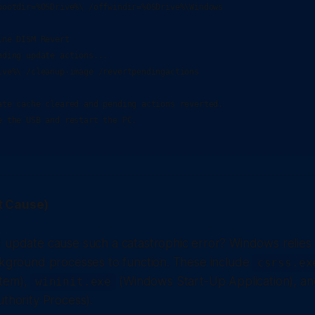
bootdir=%OSDrive%\ /offwindir=%OSDrive%\Windows

ne DISM Revert

ding update actions...

ive%\ /cleanup-image /revertpendingactions

ate cache cleared and pending actions reverted.

e the USB and restart the PC.

t Cause)
 update cause such a catastrophic error? Windows relies 
ckground processes to function. These include
csrss.ex
tem),
(Windows Start-Up Application), a
wininit.exe
uthority Process).