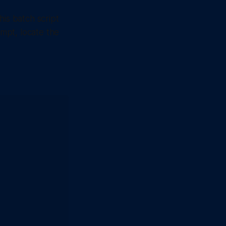
his batch script
mpt, locate the