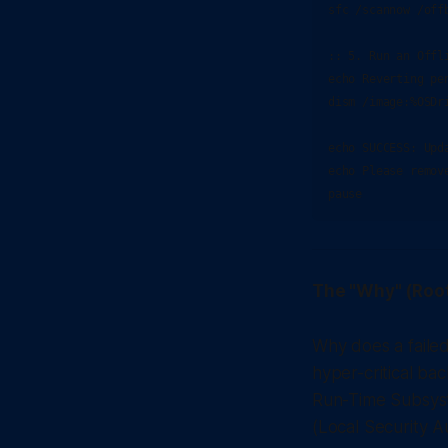
sfc /scannow /off
:: 5. Run an Offli
echo Reverting pen
dism /image:%OSDr
echo SUCCESS: Upd
echo Please remov
The "Why" (Roo
Why does a failed
hyper-critical ba
Run-Time Subsys
(Local Security A