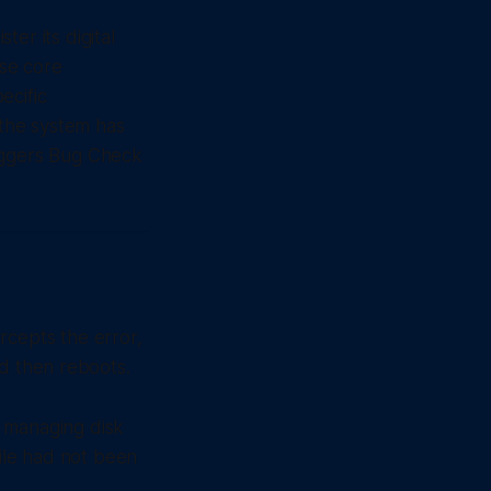
er its digital
ese core
ecific
the system has
riggers Bug Check
rcepts the error,
nd then reboots.
r managing disk
file had not been