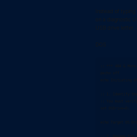
Instead of typing
on a diagnostic 
USB drive letter, 
DOS
:: *** 404 & More
@echo off

echo Initiating O
:: 1. Identify th
:: You must verif
set OSDrive=D:

echo Target OS Dri
:: 2. Rename the 