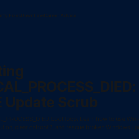
arty Fixes
Downtime
Career Advise
ting
CAL_PROCESS_DIED:
 Update Scrub
AL_PROCESS_DIED boot loop. Learn how to use Win
ution, clear catroot2, and rescue broken Windows up