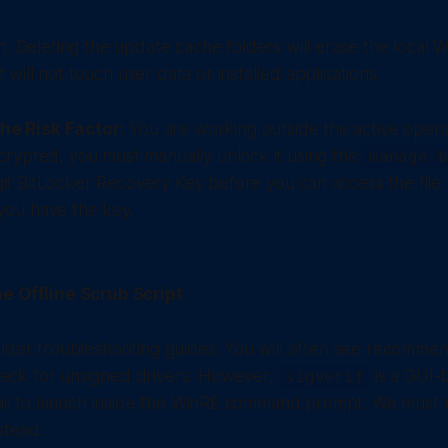
. Deleting the update cache folders will erase the local
it will not touch user data or installed applications.
he Risk Factor:
You are working outside the active operat
ncrypted, you must manually unlock it using the
manage-b
it BitLocker Recovery Key before you can access the file
you have the key.
e Offline Scrub Script
lder troubleshooting guides: You will often see recommen
eck for unsigned drivers. However,
is a GUI-
sigverif
fail to launch inside the WinRE command prompt. We must u
stead.