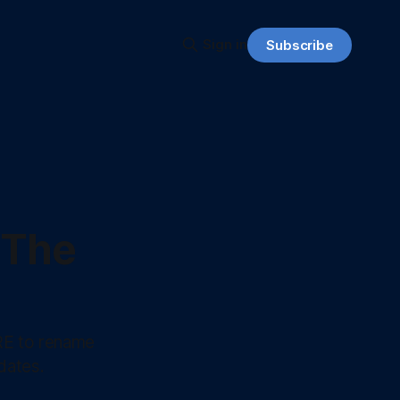
Sign in
Subscribe
 The
RE to rename
dates.