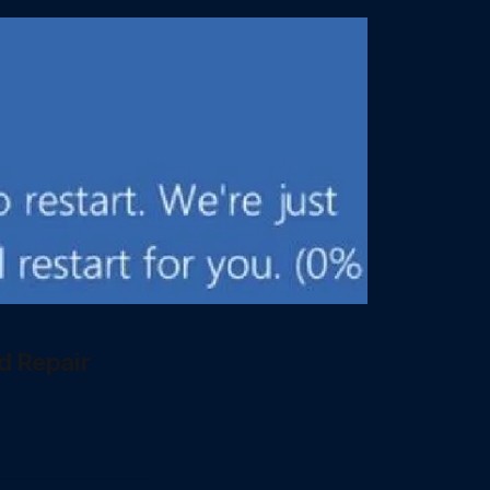
d Repair