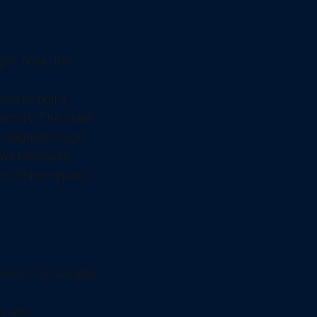
ght. Now, the
ing to pull a
rectory. The crash
diagnostic logs.
ows Recovery
offline repairs.
ment) to navigate
s also