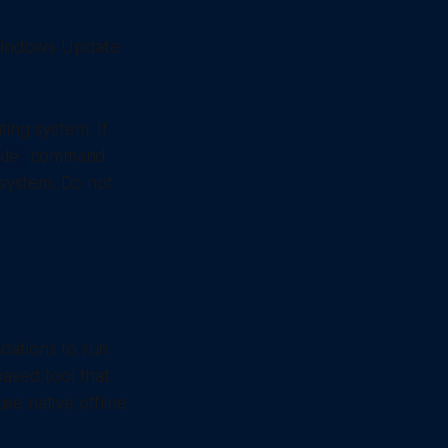
 Windows Update
ing system. If
command
de
 system. Do not
dations to run
based tool that
se native offline