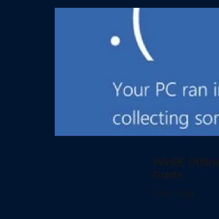
WinRE Offlin
Guide
5 min. read