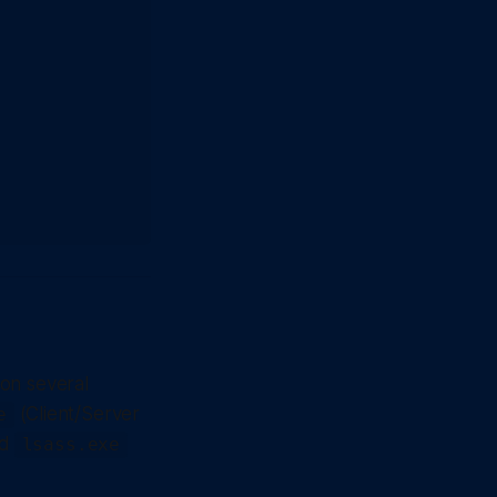
on several
(Client/Server
e
nd
lsass.exe