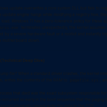
ows update overwrites a core system DLL but fails to regist
the update engine hangs while modifying a registry hive, th
load. Windows 11 has a zero-tolerance policy for these sp
terminates unexpectedly, the kernel assumes 
srss.exe
 by a severe hardware fault or a rootkit and instantly t
he motherboard down.
(Technical Deep Dive)
ump file? When a standard driver crashes, the kernel inte
m, writes the contents of the RAM to
, a
pagefile.sys
process that died was the exact subsystem responsible fo
ash occurred so early in the boot sequence that the paging 
he kernel physically cannot write the data to the SSD.