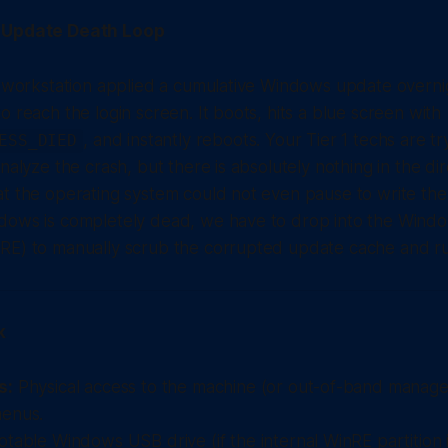
e Update Death Loop
y workstation applied a cumulative Windows update overni
o reach the login screen. It boots, hits a blue screen with
, and instantly reboots. Your Tier 1 techs are try
ESS_DIED
nalyze the crash, but there is absolutely nothing in the di
t the operating system could not even pause to write the 
dows is completely dead, we have to drop into the Wind
E) to manually scrub the corrupted update cache and run 
k
s:
Physical access to the machine (or out-of-band manage
enus.
table Windows USB drive (if the internal WinRE partition i