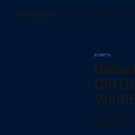
404 & More
IT News
Scripts
Helpdesk
3rd P
SCRIPTS
Defea
CRITI
WinRE
Fix the CRITIC
SoftwareDistrib