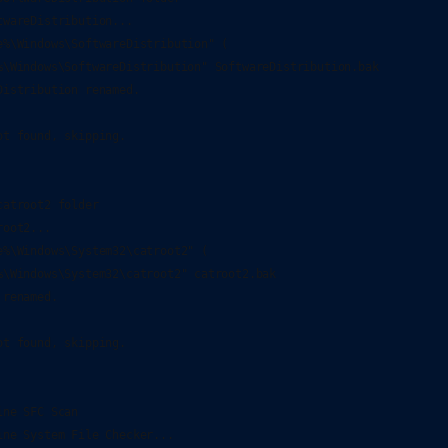
wareDistribution...

e%\Windows\SoftwareDistribution" (

%\Windows\SoftwareDistribution" SoftwareDistribution.bak

istribution renamed.

t found, skipping.

atroot2 folder

oot2...

e%\Windows\System32\catroot2" (

%\Windows\System32\catroot2" catroot2.bak

renamed.

t found, skipping.

ne SFC Scan

ine System File Checker...
