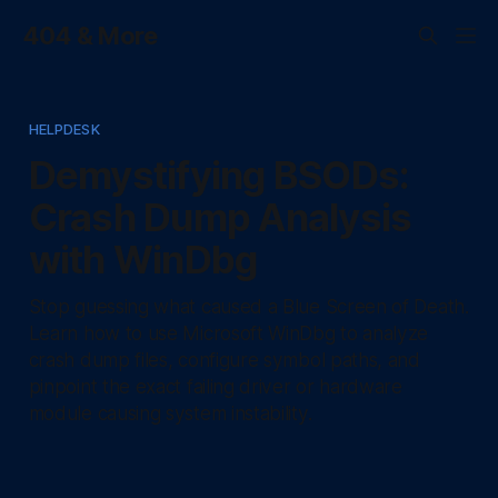
404 & More
HELPDESK
Demystifying BSODs:
Crash Dump Analysis
with WinDbg
Stop guessing what caused a Blue Screen of Death.
Learn how to use Microsoft WinDbg to analyze
crash dump files, configure symbol paths, and
pinpoint the exact failing driver or hardware
module causing system instability.