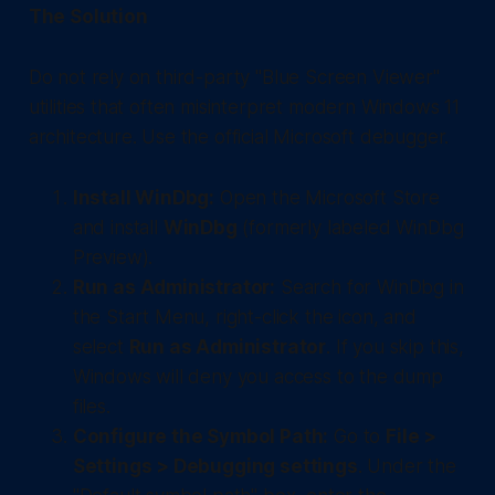
The Solution
Do not rely on third-party "Blue Screen Viewer"
utilities that often misinterpret modern Windows 11
architecture. Use the official Microsoft debugger.
Install WinDbg:
Open the Microsoft Store
and install
WinDbg
(formerly labeled WinDbg
Preview).
Run as Administrator:
Search for WinDbg in
the Start Menu, right-click the icon, and
select
Run as Administrator
. If you skip this,
Windows will deny you access to the dump
files.
Configure the Symbol Path:
Go to
File >
Settings > Debugging settings
. Under the