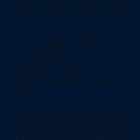
loads a frozen snapshot of the CPU registers, the
memory stack, and the loaded drivers at the exact
millisecond the system died.
However, binary code is unreadable to humans.
That is why configuring the Symbol Path is
mandatory. Symbols (specifically
files) act
.pdb
as a translation dictionary between the raw
hexadecimal memory addresses and the human-
readable function names written by Microsoft
developers.
The
extension acts as an automated
!analyze
detective. It examines the "bug check" code (the
hex value of the BSOD), walks backward through
the call stack (the sequence of operations leading