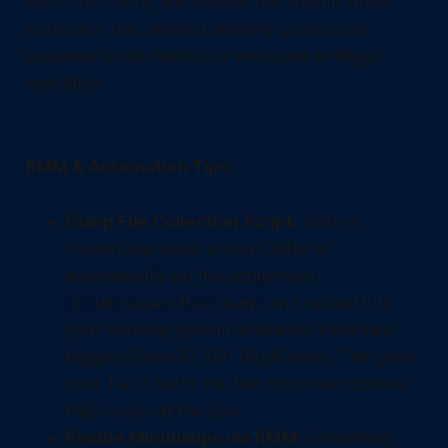
up to the crash), and isolates the specific driver
instruction that violated memory protections,
accessed a null pointer, or executed an illegal
operation.
RMM & Automation Tips
Dump File Collection Script:
Write a
PowerShell script in your RMM to
automatically zip the contents of
and upload it to
C:\Windows\Minidump
your ticketing system whenever a machine
triggers Event ID 1001 (BugCheck). This gives
your Tier 3 techs the files they need before
they even call the user.
Enable Minidumps via RMM:
Sometimes