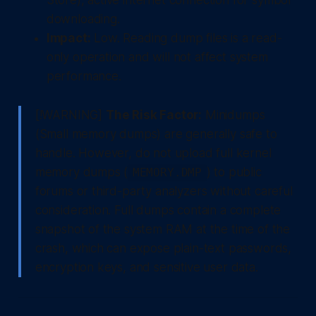
Store), active internet connection for symbol
downloading.
Impact:
Low. Reading dump files is a read-
only operation and will not affect system
performance.
[!WARNING]
The Risk Factor:
Minidumps
(Small memory dumps) are generally safe to
handle. However, do not upload full kernel
memory dumps (
) to public
MEMORY.DMP
forums or third-party analyzers without careful
consideration. Full dumps contain a complete
snapshot of the system RAM at the time of the
crash, which can expose plain-text passwords,
encryption keys, and sensitive user data.