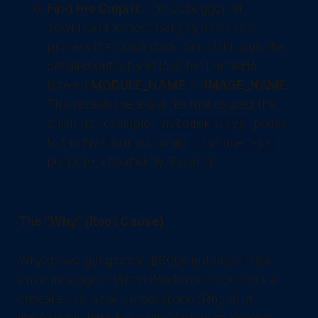
Find the Culprit:
The debugger will
download the necessary symbols and
process the crash stack. Scroll through the
detailed output and look for the fields
labeled
MODULE_NAME
or
IMAGE_NAME
.
This reveals the exact file that caused the
crash (for example,
points
nvlddmkm.sys
to the Nvidia driver, while
rtwlane.sys
points to a Realtek Wi-Fi card).
The "Why" (Root Cause)
Why do we get generic BSODs instead of clear
error messages? When Windows encounters a
critical error in the kernel space (Ring 0), it