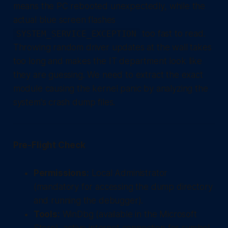
means the PC rebooted unexpectedly, while the
actual blue screen flashes
too fast to read.
SYSTEM_SERVICE_EXCEPTION
Throwing random driver updates at the wall takes
too long and makes the IT department look like
they are guessing. We need to extract the exact
module causing the kernel panic by analyzing the
system's crash dump files.
Pre-Flight Check
Permissions:
Local Administrator
(mandatory for accessing the dump directory
and running the debugger).
Tools:
WinDbg (available in the Microsoft