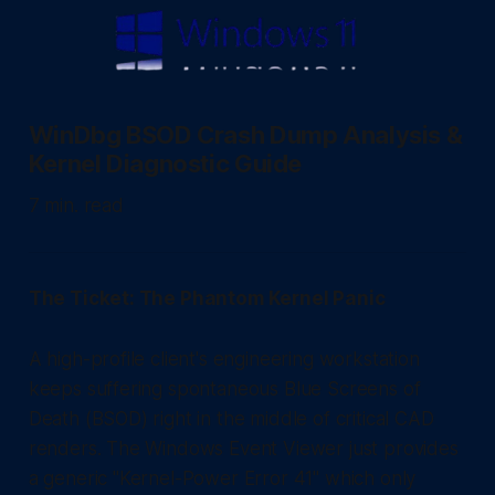
WinDbg BSOD Crash Dump Analysis &
Kernel Diagnostic Guide
7 min. read
The Ticket: The Phantom Kernel Panic
A high-profile client's engineering workstation
keeps suffering spontaneous Blue Screens of
Death (BSOD) right in the middle of critical CAD
renders. The Windows Event Viewer just provides
a generic "Kernel-Power Error 41" which only