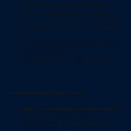
Windows does not create dump files by
default or is configured for full dumps that
are too large to transfer. Enforce Minidumps
via a registry tweak pushed by your RMM.
Set
HKLM\System\CurrentControlSet\Contr
value
ol\CrashControl
to
(Small memory
CrashDumpEnabled
3
dump).
Troubleshooting & Edge Cases
Edge Case 1: ntkrnlmp.exe is the culprit.
If
WinDbg blames
or
ntkrnlmp.exe
, it is blaming the core
ntoskrnl.exe