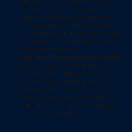
Windows kernel itself. The kernel rarely
crashes on its own. This almost always
indicates a hardware failure beneath the
operating system level, specifically faulty
RAM, a failing power supply, or an unstable
CPU overclock. Run MemTest86 to verify
physical memory integrity.
Edge Case 2: Access Denied to Minidump.
You try to open the dump file and get a
permission error. This happens if the NTFS
permissions on the Minidump folder are
strictly locked to the SYSTEM account. The
easiest workaround is to simply copy the
file to your Desktop first, and then
.dmp
open the copy in WinDbg.