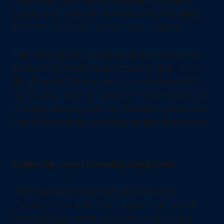
immediately halts the entire system to prevent
permanent file system corruption. The resulting
Blue Screen is just a surface-level symptom.
The real diagnostic data is dumped directly from
RAM onto the hard drive in the form of a
.dmp
file. Windows Event Viewer rarely captures the
exact failing driver because the Event Log service
is already dead by the time the kernel panics. The
dump file is the only surviving witness to the crash.
Under the Hood (Technical Deep Dive)
What is actually happening when you type
? WinDbg is a powerful, kernel-
!analyze -v
level debugger. When you open a dump file, it