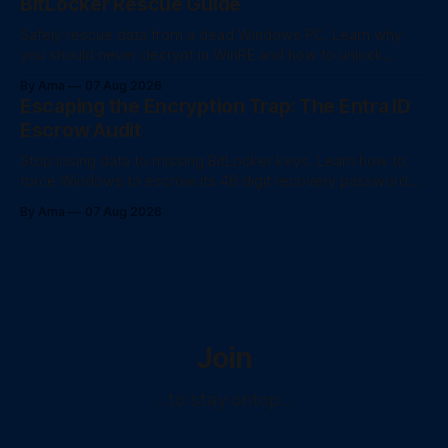
BitLocker Rescue Guide
Safely rescue data from a dead Windows PC. Learn why
you should never decrypt in WinRE and how to unlock
BitLocker drives for fast file recovery.
By Ama
07 Aug 2026
Escaping the Encryption Trap: The Entra ID
Escrow Audit
Stop losing data to missing BitLocker keys. Learn how to
force Windows to escrow its 48 digit recovery password
directly to Entra ID using PowerShell.
By Ama
07 Aug 2026
Join
...to stay ontop...