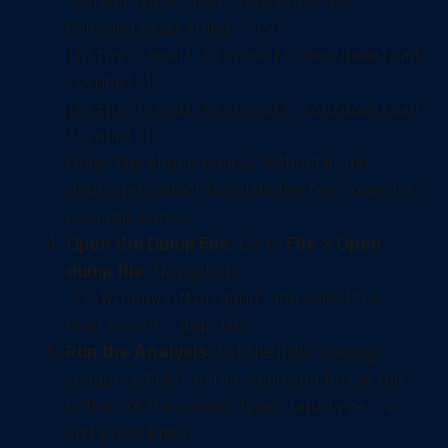
"Default symbol path" box, enter the
following exact string:
srv*
[https://msdl.microsoft.com/download
/symbols]
(https://msdl.microsoft.com/download
/symbols)
Note: This step is critical. Without it, the
debugger cannot translate the hex codes into
readable names.
Open the Dump File:
Go to
File > Open
dump file
. Navigate to
and select the
C:\Windows\Minidump
most recent
file.
.dmp
Run the Analysis:
Let the initial loading
sequence finish. In the command box at the
bottom of the screen, type
!analyze -v
and press Enter.