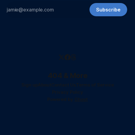
Subscribe
404 & More
Sign up
About
Contact Us
Terms of Service
Privacy Policy
Powered by
Ghost