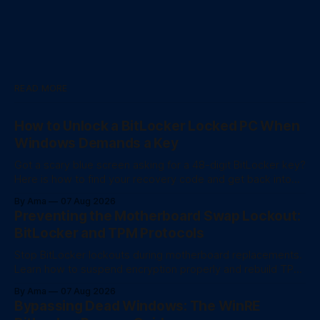
READ MORE
How to Unlock a BitLocker Locked PC When
Windows Demands a Key
Got a scary blue screen asking for a 48-digit BitLocker key?
Here is how to find your recovery code and get back into
your computer.
By Ama
07 Aug 2026
Preventing the Motherboard Swap Lockout:
BitLocker and TPM Protocols
Stop BitLocker lockouts during motherboard replacements.
Learn how to suspend encryption properly and rebuild TPM
trust after a hardware swap.
By Ama
07 Aug 2026
Bypassing Dead Windows: The WinRE