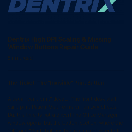
Dentrix High DPI Scaling & Missing
Window Buttons Repair Guide
6 min. read
The Ticket: The "Invisible" Print Button
A usual "can't print" ticket... The front desk staff
can't print Patient Visit Forms or run Day Sheets.
But this time its not a driver! The Office Manager
window opens, but the bottom section, where the
"OK" and "Print" buttons live, is completely cut off