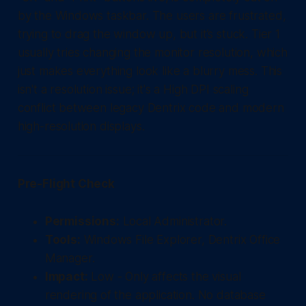
by the Windows taskbar. The users are frustrated,
trying to drag the window up, but it’s stuck. Tier 1
usually tries changing the monitor resolution, which
just makes everything look like a blurry mess. This
isn't a resolution issue; it's a High DPI scaling
conflict between legacy Dentrix code and modern
high-resolution displays.
Pre-Flight Check
Permissions:
Local Administrator.
Tools:
Windows File Explorer, Dentrix Office
Manager.
Impact:
Low - Only affects the visual
rendering of the application. No database