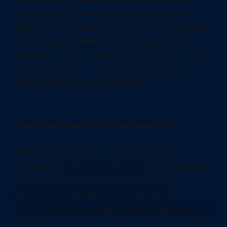
thinks it is 800 pixels tall, but the buttons are
drawn at a coordinate that is now "off-screen"
relative to the scaled window frame. By switching
the scaling to
System
, Windows ignores the
application's internal coordinate math and simply
stretches the entire rendered bitmap of the
window to fit the screen properly.
Under the Hood (Technical Deep Dive)
When you check that override box, you are
modifying the
in the Windows
AppCompatFlags
Registry. Specifically, Windows looks at:
HKCU\Software\Microsoft\Windows
NT\CurrentVersion\AppCompatFlags\Layers