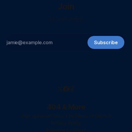
Join
...to stay ontop...
Subscribe
404 & More
Sign up
About
Contact Us
Terms of Service
Privacy Policy
Powered by
Ghost