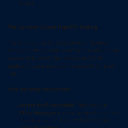
impact.
The Solution: Adjust High DPI Scaling
This fix forces the Windows Desktop Window
Manager (DWM) to take over the "drawing" of the
window size, rather than letting the Dentrix
application guess based on outdated fixed-pixel
logic.
Step-by-Step Instructions
Locate the Executable:
Right-click the
Office Manager
icon on the desktop (or the
in the Dentrix folder) and
CustApp.exe