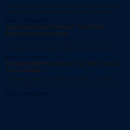
Stop BitLocker lockouts during motherboard replacements.
Learn how to suspend encryption properly and rebuild TPM
trust after a hardware swap.
By Ama
07 Aug 2026
Bypassing Dead Windows: The WinRE
BitLocker Rescue Guide
Safely rescue data from a dead Windows PC. Learn why
you should never decrypt in WinRE and how to unlock
BitLocker drives for fast file recovery.
By Ama
07 Aug 2026
Escaping the Encryption Trap: The Entra ID
Escrow Audit
Stop losing data to missing BitLocker keys. Learn how to
force Windows to escrow its 48 digit recovery password
directly to Entra ID using PowerShell.
By Ama
07 Aug 2026