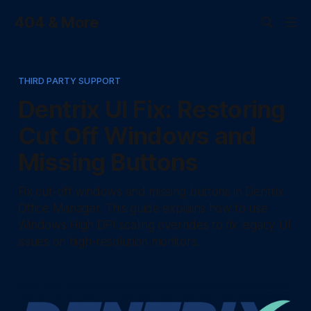
404 & More
THIRD PARTY SUPPORT
Dentrix UI Fix: Restoring
Cut Off Windows and
Missing Buttons
Fix cut-off windows and missing buttons in Dentrix
Office Manager. This guide explains how to use
Windows High DPI scaling overrides to fix legacy UI
issues on high-resolution monitors.