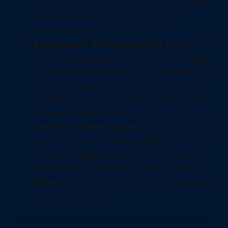
(e.g., 117%), Dentrix will almost always break.
Ensure the client stays on standard
increments: 100, 125, or 150.
Edge Case 2: Remote Desktop (RDP):
If the
user is accessing Dentrix via RDP, the scaling
is often inherited from the
local
machine. You
may need to apply the DPI override on the
local PC’s RDP client shortcut rather than the
server-side executable.
The "Blind" Workaround:
If you are in a rush
and can't reboot or change settings: You can
usually hit
Tab
repeatedly until the focus
moves to the "invisible" OK button, then hit
Enter
. It's a "blind" fix, but it'll get that report
printed in a pinch!