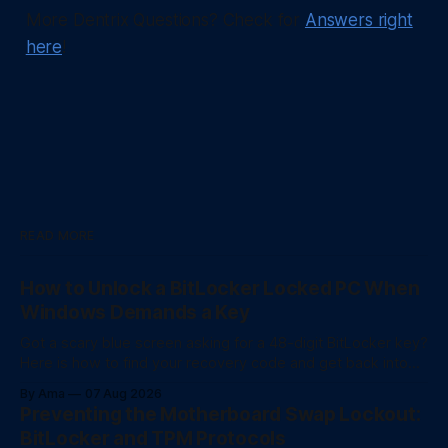
More Dentrix Questions? Check for
Answers right
here
!
READ MORE
How to Unlock a BitLocker Locked PC When
Windows Demands a Key
Got a scary blue screen asking for a 48-digit BitLocker key?
Here is how to find your recovery code and get back into
your computer.
By Ama
07 Aug 2026
Preventing the Motherboard Swap Lockout:
BitLocker and TPM Protocols