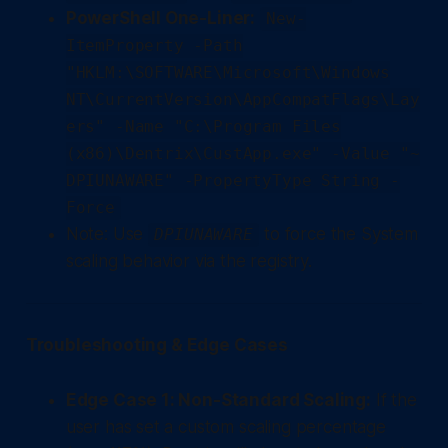
PowerShell One-Liner:
New-
ItemProperty -Path
"HKLM:\SOFTWARE\Microsoft\Windows
NT\CurrentVersion\AppCompatFlags\Lay
ers" -Name "C:\Program Files
(x86)\Dentrix\CustApp.exe" -Value "~
DPIUNAWARE" -PropertyType String -
Force
Note: Use
to force the System
DPIUNAWARE
scaling behavior via the registry.
Troubleshooting & Edge Cases
Edge Case 1: Non-Standard Scaling:
If the
user has set a custom scaling percentage