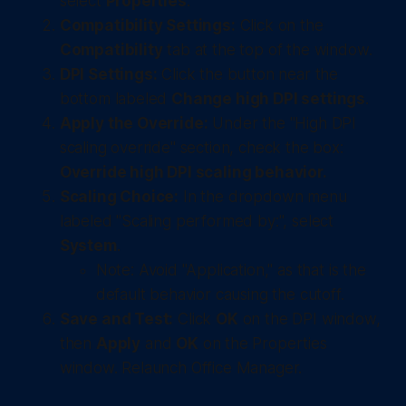
select
Properties
.
Compatibility Settings:
Click on the
Compatibility
tab at the top of the window.
DPI Settings:
Click the button near the
bottom labeled
Change high DPI settings
.
Apply the Override:
Under the "High DPI
scaling override" section, check the box:
Override high DPI scaling behavior.
Scaling Choice:
In the dropdown menu
labeled "Scaling performed by:", select
System
.
Note: Avoid "Application," as that is the
default behavior causing the cutoff.
Save and Test:
Click
OK
on the DPI window,
then
Apply
and
OK
on the Properties
window. Relaunch Office Manager.