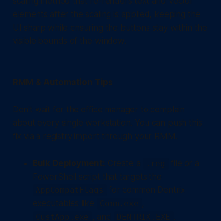
scaling method that re-renders text and vector
elements after the scaling is applied, keeping the
UI sharp while ensuring the buttons stay within the
visible bounds of the window.
RMM & Automation Tips
Don't wait for the office manager to complain
about every single workstation. You can push this
fix via a registry import through your RMM.
Bulk Deployment:
Create a
file or a
.reg
PowerShell script that targets the
for common Dentrix
AppCompatFlags
executables like
,
Comm.exe
, and
.
CustApp.exe
DENTRIX.EXE