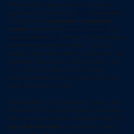
Windows adds a string value for the Dentrix
executable path with the data
.
~ HIGHDPIAWARE
This flag tells the
Application Compatibility
Toolkit
to intercept the
and
GetDeviceCaps
API calls that Dentrix makes.
GetSystemMetrics
Instead of letting Dentrix see the "true" pixel
density of the monitor (which it doesn't know how
to handle), Windows lies to the application, telling
it it's running on a standard 96 DPI display.
Windows then intercepts the output buffer and
scales the graphics up itself.
If you see the "System (Enhanced)" option, use it
for newer Dentrix versions. "System" mode simply
stretches the pixels, which can lead to "fuzzy" text.
System (Enhanced)
uses a newer GDI-based