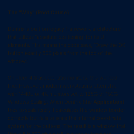
The "Why" (Root Cause)
Dentrix is built on legacy framework architecture
that utilizes "absolute positioning" for its UI
elements. This means the code says, "Draw the OK
button exactly 600 pixels from the top of the
window."
On older 4:3 aspect ratio monitors, this worked
fine. However, modern workstations often ship
with 1440p or 4K monitors set to 125% or 150%
Windows Scaling. When Dentrix (the
Application
)
tries to scale itself, it calculates the window border
correctly but fails to scale the internal coordinate
system for the buttons. The result is a window that