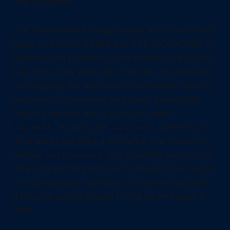
until you patch.
The vulnerability is being tracked as a chain of two
flaws: CVE-2026-43284 and CVE-2026-43500. It
follows in the footsteps of the infamous Dirty Pipe
bug from a few years ago. This time, the attackers
are targeting the way the kernel handles memory
fragments in the networking stack. Specifically,
they are messing with a structure called
. By using the
system call,
sk_buff
splice()
an attacker can plant a reference to a read-only
file like
into a specific memory slot.
/etc/passwd
When the kernel performs its standard decryption
or cryptographic operations on network packets,
it ends up writing directly to that cached page in
RAM.