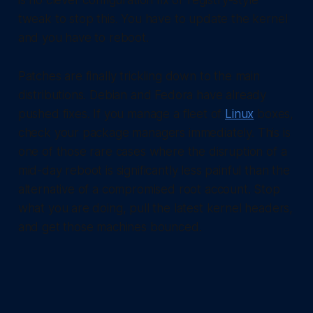
is no clever configuration fix or registry-style
tweak to stop this. You have to update the kernel
and you have to reboot.
Patches are finally trickling down to the main
distributions. Debian and Fedora have already
pushed fixes. If you manage a fleet of
Linux
boxes,
check your package managers immediately. This is
one of those rare cases where the disruption of a
mid-day reboot is significantly less painful than the
alternative of a compromised root account. Stop
what you are doing, pull the latest kernel headers,
and get those machines bounced.