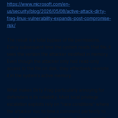
https://www.microsoft.com/en-
us/security/blog/2026/05/08/active-attack-dirty-
frag-linux-vulnerability-expands-post-compromise-
risk/
The result is a total bypass of file permissions.
Every subsequent time the system reads that file, it
sees the version the attacker modified in memory.
Even though the attacker only had read-only
access to the file on disk, they effectively rewrote
it in the system's active memory.
What makes Dirty Frag particularly annoying for
defenders is its reliability. Most local privilege
escalation exploits rely on "race conditions" where
the attacker has to time a command perfectly to