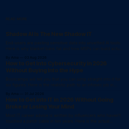
READ MORE
Shadow AI Is The New Shadow IT
End-users are pasting sensitive data into unvetted AI tools.
Here is why blanket bans fail and how MSPs can build actual
data governance.
By Ama
03 Aug 2026
How to Get Into Cybersecurity in 2026
Without Buying Into the Hype
Bootcamps will tell you that you can jump straight into it for
six figures. Here is the realistic path to an infosec job in
2026.
By Ama
31 Jul 2026
How to Get into IT in 2026 Without Going
Broke or Losing Your Mind
Most IT career advice is written by influencers who haven't
touched a patch cable in ten years. Here is the actual
unvarnished checklist for 2026.