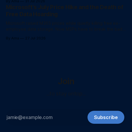
By Ama
31 Jul 2026
Microsoft's July Price Hike and the Death of
Free Data Hoarding
Microsoft raised M365 prices while quietly killing free ex-
employee data storage. Now MSPs have to break the bad
news to client
By Ama
27 Jul 2026
Join
...to stay ontop...
Subscribe