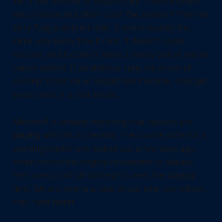
win a tiny window of opportunity. Those exploits
are unstable and often crash the system if they fail.
Dirty Frag is deterministic. It works exactly the
same way every time it runs. It doesn't cause
crashes, and it doesn't leave a messy trail of kernel
panics behind. If an attacker runs the proof-of-
concept script on an unpatched machine, they get
a root shell. It is that simple.
Microsoft is already reporting that hackers are
playing with this in the wild. The source code for a
working exploit was leaked just a few days ago,
which forced the original researcher to release
their own proof-of-concept to level the playing
field. We are now in a race to see who can reboot
their fleet faster.