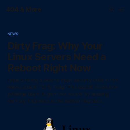
404 & More
NEWS
Dirty Frag: Why Your
Linux Servers Need a
Reboot Right Now
Linux is facing a second major security crisis in two
weeks due to "Dirty Frag." This exploit allows low-
privilege users to gain root access by abusing
memory fragments in the networking stack.