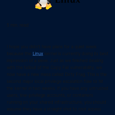
5 min. read
I hope you didn't have plans for a quiet week
because the
Linux
kernel is currently doing its best
impression of a sieve. Just as we finished dealing
with the fallout of the Copy Fail vulnerability, we
now have a new mess called Dirty Frag. This is the
second major local privilege escalation flaw to hit
the kernel in two weeks. If you have any untrusted
users, low-privilege accounts, or containers
running on your shared infrastructure, you should
assume they have a straight shot to root access