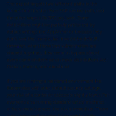
The exploit targets two different paths in the
kernel. One hits the IPsec ESP receive path, and
the other targets RxRPC payloads. Some
distributions might be partially protected by
default settings like AppArmor or because they
don't load the
module by default.
rxrpc.ko
However, when these two vulnerabilities are
chained together, they seem to bypass almost
every common defense on major distributions like
Debian, Fedora, and AlmaLinux.
If you are running a hardened environment like
Kubernetes with strict default security settings,
your risk of a container escape is slightly lower. For
everyone else running standard virtual machines
or bare-metal servers, the risk is immediate. There