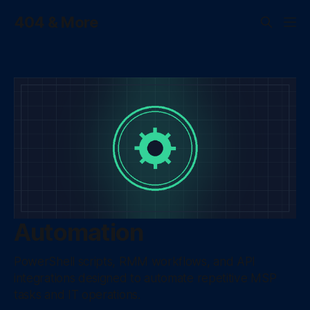
404 & More
Automation
PowerShell scripts, RMM workflows, and API
integrations designed to automate repetitive MSP
tasks and IT operations.