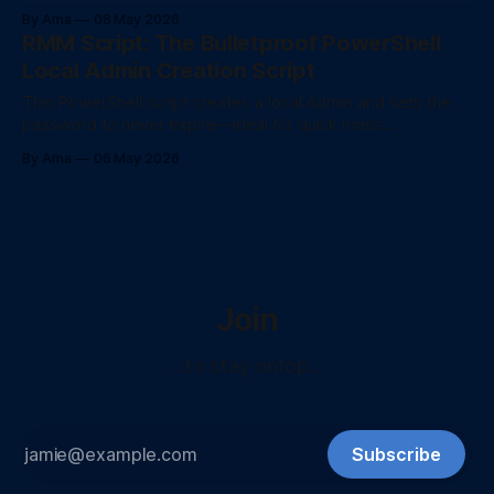
SoftwareDistribution and catroot2 folders, re-registering
By Ama
08 May 2026
core DLLs, and clearing corrupted BITS queues safely.
RMM Script: The Bulletproof PowerShell
Local Admin Creation Script
This PowerShell script creates a local Admin and sets the
password to never expire—ideal for quick mass
deployments via your RMM platform.
By Ama
06 May 2026
Join
...to stay ontop...
Subscribe