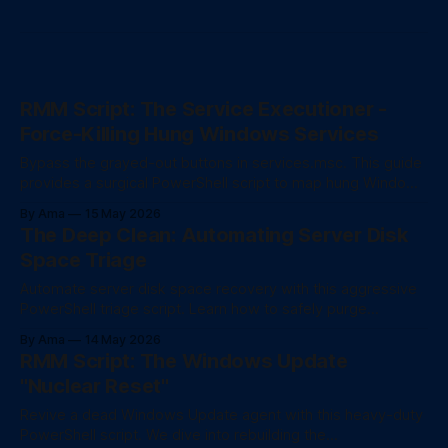
RMM Script: The Service Executioner -
Force-Killing Hung Windows Services
Bypass the grayed-out buttons in services.msc. This guide
provides a surgical PowerShell script to map hung Windows
services to their exact Process ID (PID) and force-kill them
By Ama
15 May 2026
without rebooting the server.
The Deep Clean: Automating Server Disk
Space Triage
Automate server disk space recovery with this aggressive
PowerShell triage script. Learn how to safely purge
corrupted CBS logs, fix the MakeCab temp folder bug, and
By Ama
14 May 2026
properly reduce the WinSxS Component Store using DISM.
RMM Script: The Windows Update
"Nuclear Reset"
Revive a dead Windows Update agent with this heavy-duty
PowerShell script. We dive into rebuilding the