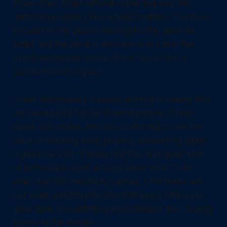
PowerShell script without explaining why the
underlying registry key actually matters. You have
to cater to the person looking for the quick fix
script and the person who wants to know the
exact mechanical nature of the failure. It is a
constant balancing act.
I think the industry is slowly starting to realize that
we swung a bit too far in the direction of pure
cloud abstraction. People are starting to see the
value in teaching basic physical networking again.
It gives me a lot of hope that the next generation
of technicians might actually know what to do
when the GUI inevitably crashes. Until then I will
just keep watching the standoff every time a site
goes dark. It is definitely a lot cheaper than buying
tickets to the movies.