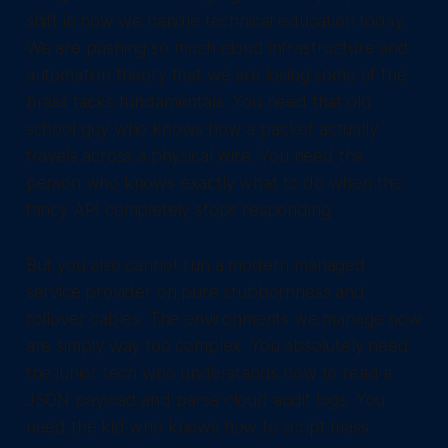
shift in how we handle technical education today.
We are pushing so much cloud infrastructure and
automation theory that we are losing some of the
brass tacks fundamentals. You need that old
school guy who knows how a packet actually
travels across a physical wire. You need the
person who knows exactly what to do when the
fancy API completely stops responding.
But you also cannot run a modern managed
service provider on pure stubbornness and
rollover cables. The environments we manage now
are simply way too complex. You absolutely need
the junior tech who understands how to read a
JSON payload and parse cloud audit logs. You
need the kid who knows how to script mass