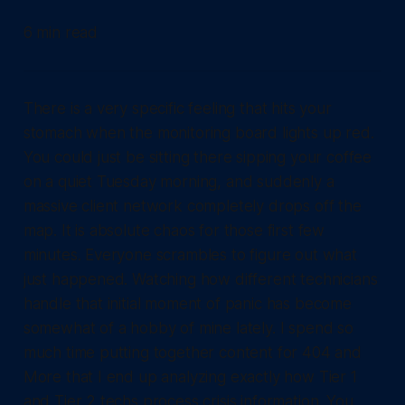
6 min read
There is a very specific feeling that hits your
stomach when the monitoring board lights up red.
You could just be sitting there sipping your coffee
on a quiet Tuesday morning, and suddenly a
massive client network completely drops off the
map. It is absolute chaos for those first few
minutes. Everyone scrambles to figure out what
just happened. Watching how different technicians
handle that initial moment of panic has become
somewhat of a hobby of mine lately. I spend so
much time putting together content for 404 and
More that I end up analyzing exactly how Tier 1
and Tier 2 techs process crisis information. You