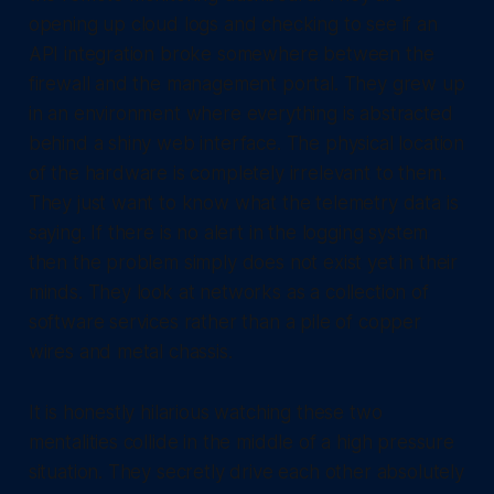
opening up cloud logs and checking to see if an
API integration broke somewhere between the
firewall and the management portal. They grew up
in an environment where everything is abstracted
behind a shiny web interface. The physical location
of the hardware is completely irrelevant to them.
They just want to know what the telemetry data is
saying. If there is no alert in the logging system
then the problem simply does not exist yet in their
minds. They look at networks as a collection of
software services rather than a pile of copper
wires and metal chassis.
It is honestly hilarious watching these two
mentalities collide in the middle of a high pressure
situation. They secretly drive each other absolutely