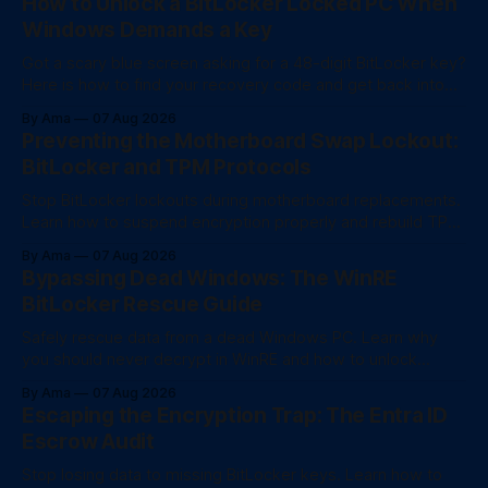
How to Unlock a BitLocker Locked PC When
Windows Demands a Key
Got a scary blue screen asking for a 48-digit BitLocker key?
Here is how to find your recovery code and get back into
your computer.
By Ama
07 Aug 2026
Preventing the Motherboard Swap Lockout:
BitLocker and TPM Protocols
Stop BitLocker lockouts during motherboard replacements.
Learn how to suspend encryption properly and rebuild TPM
trust after a hardware swap.
By Ama
07 Aug 2026
Bypassing Dead Windows: The WinRE
BitLocker Rescue Guide
Safely rescue data from a dead Windows PC. Learn why
you should never decrypt in WinRE and how to unlock
BitLocker drives for fast file recovery.
By Ama
07 Aug 2026
Escaping the Encryption Trap: The Entra ID
Escrow Audit
Stop losing data to missing BitLocker keys. Learn how to