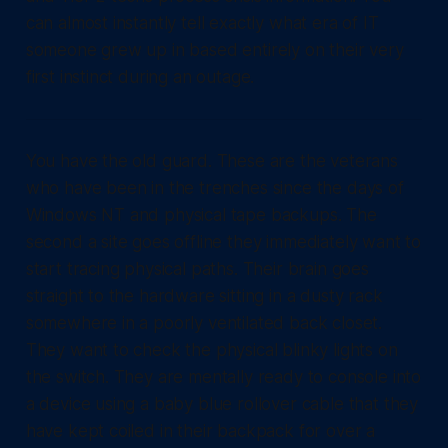
can almost instantly tell exactly what era of IT
someone grew up in based entirely on their very
first instinct during an outage.
You have the old guard. These are the veterans
who have been in the trenches since the days of
Windows NT and physical tape backups. The
second a site goes offline they immediately want to
start tracing physical paths. Their brain goes
straight to the hardware sitting in a dusty rack
somewhere in a poorly ventilated back closet.
They want to check the physical blinky lights on
the switch. They are mentally ready to console into
a device using a baby blue rollover cable that they
have kept coiled in their backpack for over a