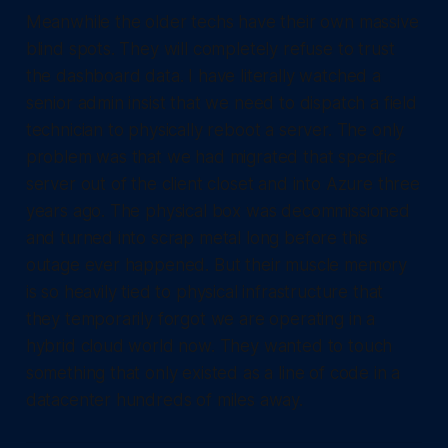
Meanwhile the older techs have their own massive
blind spots. They will completely refuse to trust
the dashboard data. I have literally watched a
senior admin insist that we need to dispatch a field
technician to physically reboot a server. The only
problem was that we had migrated that specific
server out of the client closet and into Azure three
years ago. The physical box was decommissioned
and turned into scrap metal long before this
outage ever happened. But their muscle memory
is so heavily tied to physical infrastructure that
they temporarily forgot we are operating in a
hybrid cloud world now. They wanted to touch
something that only existed as a line of code in a
datacenter hundreds of miles away.