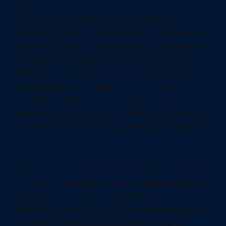
decade. They rely entirely on their gut and a very
specific set of command line prompts they
memorized back in 2004. There is an undeniable
comfort for them in knowing that a physical box
exists and can literally be kicked if absolutely
necessary. They understand the fundamental
routing logic in their sleep. They will sit there and
trace MAC addresses across switch ports all
afternoon if you let them. To them a problem is not
real unless it has a blinking amber light attached to
it.
Then you turn around and look at the new blood.
The newer technicians have a completely different
approach to the exact same outage. Their first
instinct is never physical. They immediately pull up
the remote monitoring dashboard. They are