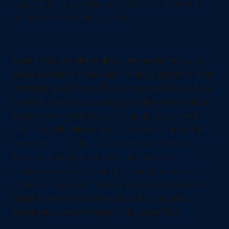
crazy. But the truth is you need both of them to
survive in this industry today.
I see it happen all the time. The newer techs will
enter a state of sheer panic when a graphical user
interface goes down. They are so used to clicking
neat little buttons to manage environments that a
broken web portal feels like an absolute dead
end. They literally do not know the command line
equivalent to restart a stuck service. They will sit
there mashing the refresh button on the
dashboard while the client is losing thousands of
dollars an hour waiting for a resolution. They are
brilliant when the tools work but completely
paralyzed when the abstraction layer fails.