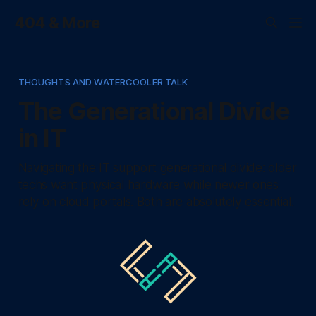
404 & More
THOUGHTS AND WATERCOOLER TALK
The Generational Divide
in IT
Navigating the IT support generational divide: older
techs want physical hardware while newer ones
rely on cloud portals. Both are absolutely essential.