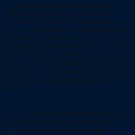
That uncomfortable middle ground is exactly
where the magic happens. You take the raw
foundational knowledge of 2004 and you combine
it with the massive scale of modern automation. It is
definitely a messy process. There is a lot of heavy
sighing and eye rolling involved from both parties.
The old guard has to swallow their pride and admit
that sometimes the dashboard is actually accurate.
The new blood has to accept that sometimes you
just need to unplug the stupid thing and plug it
back in.
Writing troubleshooting articles really forces you to
think about how you bridge this massive gap. You
cannot just write a piece about a complex