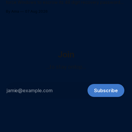
force Windows to escrow its 48 digit recovery password
directly to Entra ID using PowerShell.
By Ama
07 Aug 2026
Join
...to stay ontop...
Subscribe