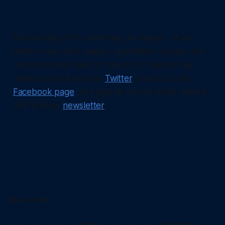
But enough of my ramblings. As always... If you
want to see more guides, automation scripts, and
technical deep dives or silly stuff I have to say,
make sure to follow on
Twitter
, check out the
Facebook page
, and sign up for the kinda weekly
404 & More
newsletter
!
READ MORE