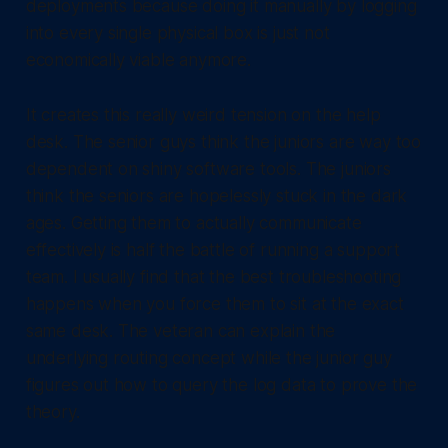
deployments because doing it manually by logging
into every single physical box is just not
economically viable anymore.
It creates this really weird tension on the help
desk. The senior guys think the juniors are way too
dependent on shiny software tools. The juniors
think the seniors are hopelessly stuck in the dark
ages. Getting them to actually communicate
effectively is half the battle of running a support
team. I usually find that the best troubleshooting
happens when you force them to sit at the exact
same desk. The veteran can explain the
underlying routing concept while the junior guy
figures out how to query the log data to prove the
theory.