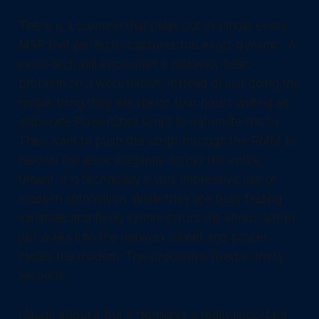
There is a scenario that plays out in almost every
MSP that perfectly captures this exact dynamic. A
junior tech will encounter a relatively basic
problem on a workstation. Instead of just doing the
simple thing they will spend four hours writing an
elaborate PowerShell script to automate the fix.
They want to push this script through the RMM to
resolve the issue elegantly across the entire
tenant. It is technically a very impressive use of
modern automation. While they are busy testing
variables and fixing syntax errors the senior admin
just walks into the network closet and power
cycles the modem. The problem is fixed in thirty
seconds.
I laugh about it but it highlights a really important