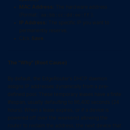
MAC Address:
The hardware address
(Format:
).
aa:bb:cc:dd:ee:ff
IP Address:
The specific IP you want to
permanently reserve.
Click
Save
.
The "Why" (Root Cause)
By default, the EdgeRouter's DHCP daemon
assigns IP addresses dynamically from a pre-
defined pool. These temporary leases have a finite
lifespan, usually defaulting to 86,400 seconds (24
hours). When a lease expires, or if a device is
powered off over the weekend allowing the
router to reclaim the address, the next device that