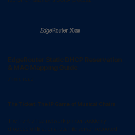
EdgeRouter Static DHCP Reservation
& MAC Mapping Guide
7 min. read
The Ticket: The IP Game of Musical Chairs
The front office network printer suddenly
dropped offline, or a local file server rebooted