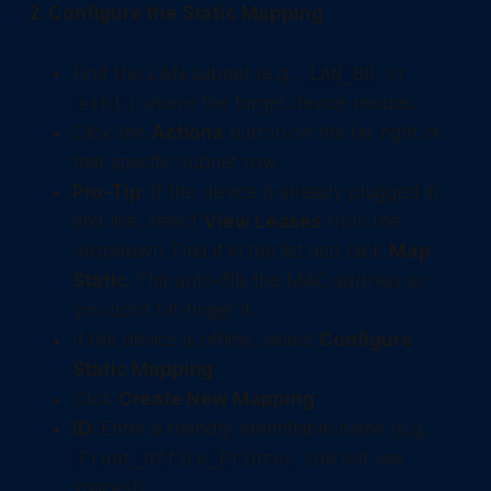
2. Configure the Static Mapping
Find the LAN subnet (e.g.,
or
LAN_BR
) where the target device resides.
eth1
Click the
Actions
button on the far right of
that specific subnet row.
Pro-Tip:
If the device is already plugged in
and live, select
View Leases
from the
dropdown. Find it in the list and click
Map
Static
. This auto-fills the MAC address so
you don't fat-finger it.
If the device is offline, select
Configure
Static Mapping
.
Click
Create New Mapping
.
ID:
Enter a friendly, identifiable name (e.g.,
(do not use
Front_Office_Printer
spaces)).