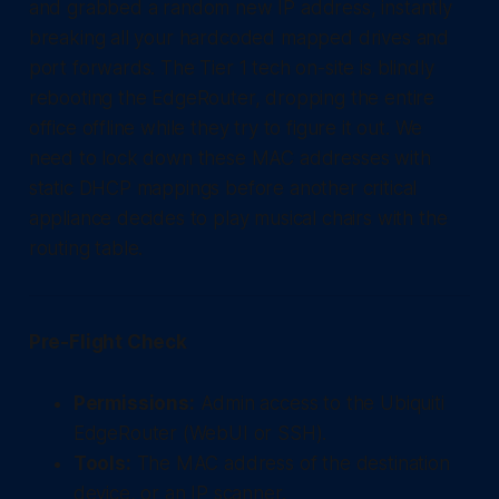
and grabbed a random new IP address, instantly
breaking all your hardcoded mapped drives and
port forwards. The Tier 1 tech on-site is blindly
rebooting the EdgeRouter, dropping the entire
office offline while they try to figure it out. We
need to lock down these MAC addresses with
static DHCP mappings before another critical
appliance decides to play musical chairs with the
routing table.
Pre-Flight Check
Permissions:
Admin access to the Ubiquiti
EdgeRouter (WebUI or SSH).
Tools:
The MAC address of the destination
device, or an IP scanner.