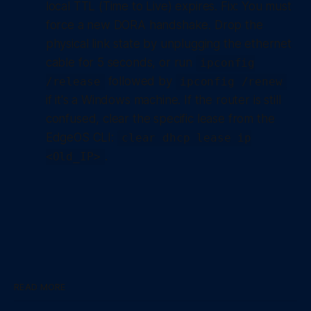
local TTL (Time to Live) expires.
Fix:
You must
force a new DORA handshake. Drop the
physical link state by unplugging the ethernet
cable for 5 seconds, or run
ipconfig
followed by
/release
ipconfig /renew
if it's a Windows machine. If the router is still
confused, clear the specific lease from the
EdgeOS CLI:
clear dhcp lease ip
.
<Old_IP>
READ MORE