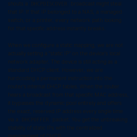
shouts a
broadcast might steal
DHCPDISCOVER
that IP. If that IP belonged to a NAS, a managed
switch, or a printer, every network path looking
for that specific address instantly breaks.
When we configure a static mapping, we are not
actually setting a "static IP" on the device's local
network adapter. The device is still acting as a
standard DHCP client. However, we are
hardcoding a permanent instruction into the
router's internal DHCP tables. When the router
hears a broadcast from that specific MAC address,
it bypasses the dynamic pool entirely and offers
the exact, reserved IP address every single time
via a
packet. You get the unbreaking
DHCPOFFER
stability of static IPs with the centralized
management of DHCP.