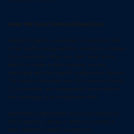
Under the Hood (Technical Deep Dive)
Ubiquiti's EdgeOS is essentially a customized fork
of the Vyatta routing platform, running on a Debian
Linux underbelly. When you click "Save" in the
WebUI to create a static mapping, you are
interacting with the EdgeOS configuration daemon.
This daemon translates your GUI clicks into Vyatta
CLI commands, and subsequently writes them to
the underlying Linux configuration files.
Specifically, EdgeRouters rely on the robust ISC
DHCP daemon (
). When you commit a
dhcpd
static mapping, EdgeOS modifies the