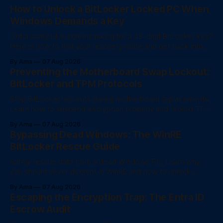
How to Unlock a BitLocker Locked PC When
Windows Demands a Key
Got a scary blue screen asking for a 48-digit BitLocker key?
Here is how to find your recovery code and get back into
your computer.
By Ama
07 Aug 2026
Preventing the Motherboard Swap Lockout:
BitLocker and TPM Protocols
Stop BitLocker lockouts during motherboard replacements.
Learn how to suspend encryption properly and rebuild TPM
trust after a hardware swap.
By Ama
07 Aug 2026
Bypassing Dead Windows: The WinRE
BitLocker Rescue Guide
Safely rescue data from a dead Windows PC. Learn why
you should never decrypt in WinRE and how to unlock
BitLocker drives for fast file recovery.
By Ama
07 Aug 2026
Escaping the Encryption Trap: The Entra ID
Escrow Audit