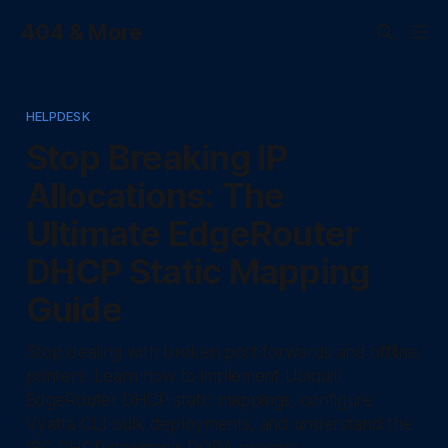
404 & More
HELPDESK
Stop Breaking IP
Allocations: The
Ultimate EdgeRouter
DHCP Static Mapping
Guide
Stop dealing with broken port forwards and offline
printers. Learn how to implement Ubiquiti
EdgeRouter DHCP static mappings, configure
Vyatta CLI bulk deployments, and understand the
ISC DHCP daemon's DORA process.