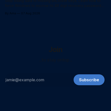
Stop losing data to missing BitLocker keys. Learn how to
force Windows to escrow its 48 digit recovery password
directly to Entra ID using PowerShell.
By Ama
07 Aug 2026
Join
...to stay ontop...
Subscribe