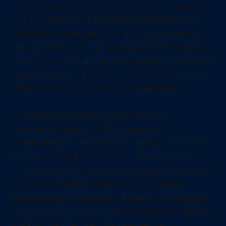
/opt/vyatta/config/active/service/dhcp-
tree and dynamically generates a new
server
file. If you drop into
/etc/dhcp3/dhcpd.conf
the shell and
that configuration file, you will
cat
see a
declaration block specifically for your
host
device, tying the
address
hardware ethernet
directly to a
parameter.
fixed-address
The entire process hinges on the DORA
handshake (Discover, Offer, Request,
Acknowledge). The endpoint sends a broadcast
frame (
) asking for an IP.
ff:ff:ff:ff:ff:ff
The EdgeRouter intercepts this, parses the source
MAC, and checks its internal
tables
dhcpd
before doing anything else. Because you mapped
it, the router sends a unicast
directly
DHCPOFFER
back to that MAC with the reserved IP.