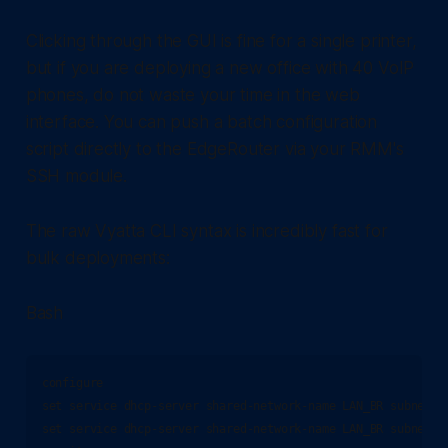
Clicking through the GUI is fine for a single printer,
but if you are deploying a new office with 40 VoIP
phones, do not waste your time in the web
interface. You can push a batch configuration
script directly to the EdgeRouter via your RMM's
SSH module.
The raw Vyatta CLI syntax is incredibly fast for
bulk deployments:
Bash
configure

set service dhcp-server shared-network-name LAN_BR subnet 1
set service dhcp-server shared-network-name LAN_BR subnet 1