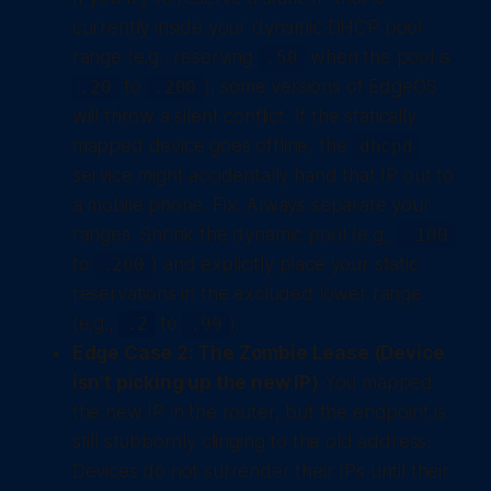
currently inside your dynamic DHCP pool
range (e.g., reserving
when the pool is
.50
to
), some versions of EdgeOS
.20
.200
will throw a silent conflict. If the statically
mapped device goes offline, the
dhcpd
service might accidentally hand that IP out to
a mobile phone.
Fix:
Always separate your
ranges. Shrink the dynamic pool (e.g.,
.100
to
) and explicitly place your static
.200
reservations in the excluded lower range
(e.g.,
to
).
.2
.99
Edge Case 2: The Zombie Lease (Device
isn't picking up the new IP)
You mapped
the new IP in the router, but the endpoint is
still stubbornly clinging to the old address.
Devices do not surrender their IPs until their