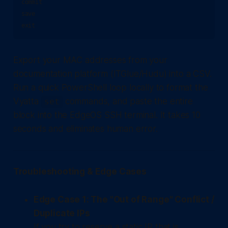
commit

save

Export your MAC addresses from your
documentation platform (ITGlue/Hudu) into a CSV.
Run a quick PowerShell loop locally to format the
Vyatta
commands, and paste the entire
set
block into the EdgeOS SSH terminal. It takes 10
seconds and eliminates human error.
Troubleshooting & Edge Cases
Edge Case 1: The "Out of Range" Conflict /
Duplicate IPs
If you try to reserve a static IP that is