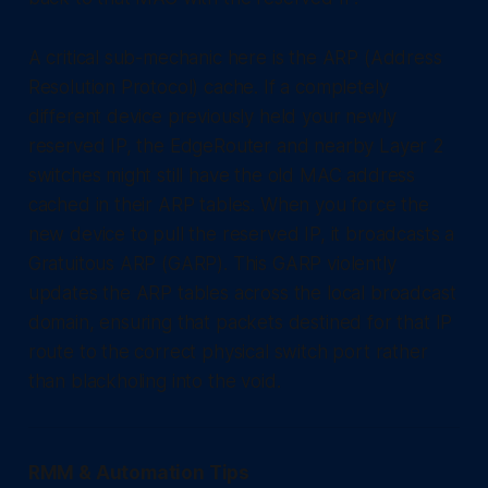
A critical sub-mechanic here is the ARP (Address
Resolution Protocol) cache. If a completely
different device previously held your newly
reserved IP, the EdgeRouter and nearby Layer 2
switches might still have the old MAC address
cached in their ARP tables. When you force the
new device to pull the reserved IP, it broadcasts a
Gratuitous ARP (GARP). This GARP violently
updates the ARP tables across the local broadcast
domain, ensuring that packets destined for that IP
route to the correct physical switch port rather
than blackholing into the void.
RMM & Automation Tips