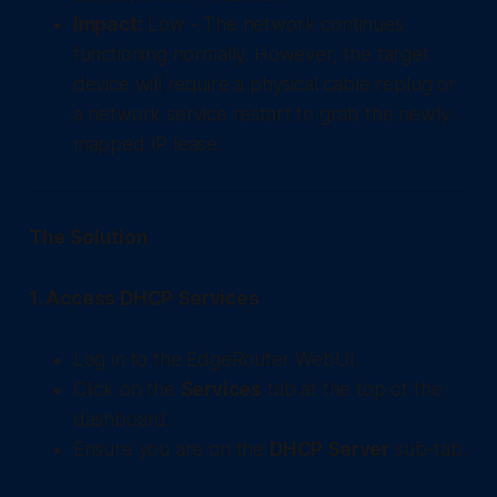
Impact:
Low - The network continues
functioning normally. However, the target
device will require a physical cable replug or
a network service restart to grab the newly
mapped IP lease.
The Solution
1. Access DHCP Services
Log in to the EdgeRouter WebUI.
Click on the
Services
tab at the top of the
dashboard.
Ensure you are on the
DHCP Server
sub-tab.