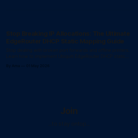
Stop Breaking IP Allocations: The Ultimate
EdgeRouter DHCP Static Mapping Guide
Stop dealing with broken port forwards and offline printers.
Learn how to implement Ubiquiti EdgeRouter DHCP static
mappings, configure Vyatta CLI bulk deployments, and
By Ama
01 May 2026
understand the ISC DHCP daemon's DORA process.
Join
...to stay ontop...