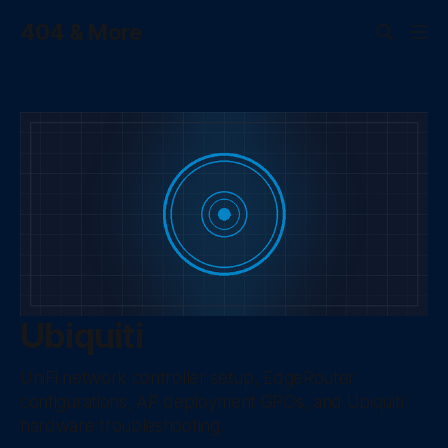
404 & More
Ubiquiti
UniFi network controller setup, EdgeRouter
configurations, AP deployment GPOs, and Ubiquiti
hardware troubleshooting.