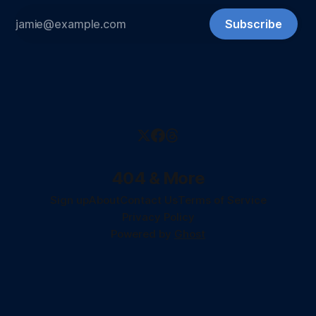
Subscribe
404 & More
Sign up
About
Contact Us
Terms of Service
Privacy Policy
Powered by
Ghost